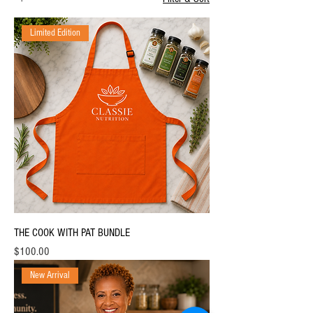
Limited Edition
THE COOK WITH PAT BUNDLE
Price
$100.00
New Arrival