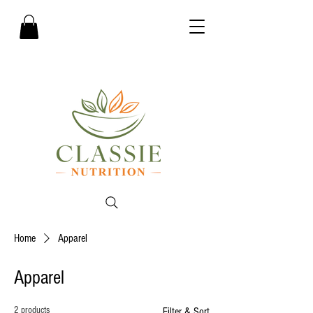
Home
Apparel
Apparel
2 products
Filter & Sort