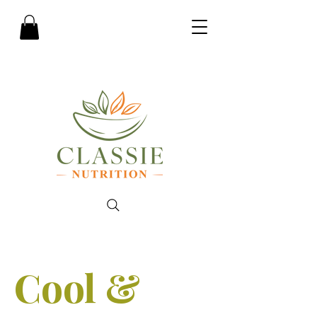
Cool &