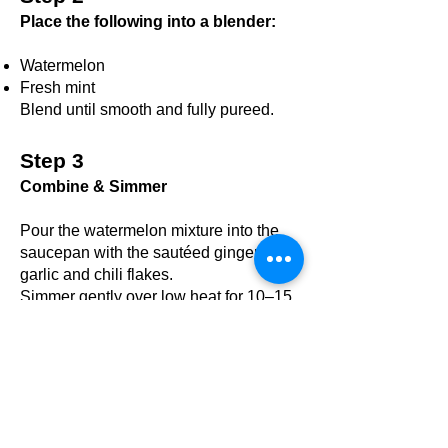
Place the following into a blender:
Watermelon
Fresh mint​
Blend until smooth and fully pureed.
Step 3
Combine & Simmer
Pour the watermelon mixture into the
saucepan with the sautéed ginger-
garlic and chili flakes.
Simmer gently over low heat for 10–15
minutes, stirring occasionally, until the
soup thickens slightly and the flavors
meld together.
Step 4
Season