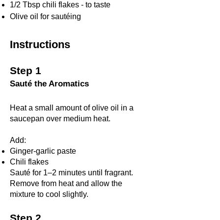
1/2 Tbsp chili flakes - to taste
Olive oil for sautéing
Instructions
Step 1
Sauté the Aromatics
Heat a small amount of olive oil in a
saucepan over medium heat.
Add:
Ginger-garlic paste
Chili flakes
Sauté for 1–2 minutes until fragrant.
Remove from heat and allow the
mixture to cool slightly.
Step 2