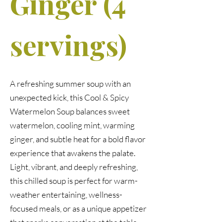
Ginger (4
servings)
A refreshing summer soup with an
unexpected kick, this Cool & Spicy
Watermelon Soup balances sweet
watermelon, cooling mint, warming
ginger, and subtle heat for a bold flavor
experience that awakens the palate.
Light, vibrant, and deeply refreshing,
this chilled soup is perfect for warm-
weather entertaining, wellness-
focused meals, or as a unique appetizer