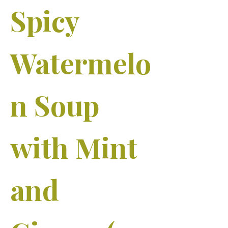
Spicy
Watermelo
n Soup
with Mint
and