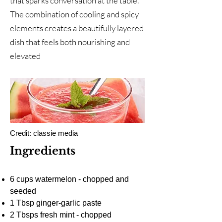
that sparks conversation at the table.
The combination of cooling and spicy
elements creates a beautifully layered
dish that feels both nourishing and
elevated
Credit: classie media
Ingredients
6 cups watermelon - chopped and
seeded
1 Tbsp ginger-garlic paste
2 Tbsps fresh mint - chopped