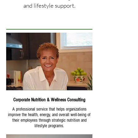
and lifestyle support.
Corporate Nutrition & Wellness Consulting
A professional service that helps organizations
improve the health, energy, and overall well-being of
their employees through strategic nutrition and
lifestyle programs.