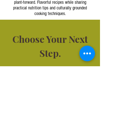
plant-forward. Flavorful recipes while sharing
practical nutrition tips and culturally grounded
cooking techniques.
Choose Your Next
Step.
Not sure where to start?
Book a
quick call and we’ll match you with
the right service.
Corporate Nutrition &