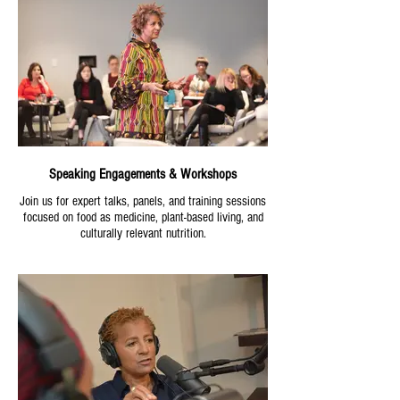
Speaking Engagements & Workshops
Join us for expert talks, panels, and training sessions
focused on food as medicine, plant-based living, and
culturally relevant nutrition.