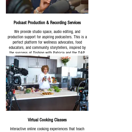
Podcast Production & Recording Services
We provide studio space, audio editing, and
production support for aspiring podcasters. This is a
perfect platform for wellness advocates, food
educators, and community storytellers, inspired by
the success of Dishing with Patricia and the DAP
Audio Podcast.
Virtual Cooking Classes
Interactive online cooking experiences that teach