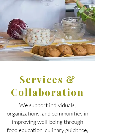
Services &
Collaboration
We support individuals,
organizations, and communities in
improving well-being through
food education, culinary guidance,