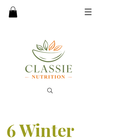
6 Winter