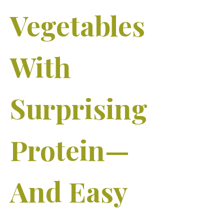
Vegetables
With
Surprising
Protein—
And Easy