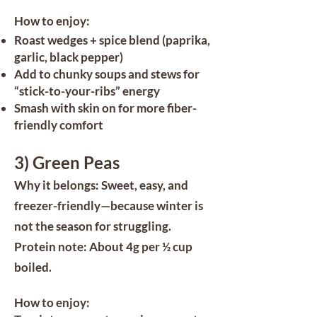
How to enjoy:
Roast wedges + spice blend (paprika,
garlic, black pepper)
Add to chunky soups and stews for
“stick-to-your-ribs” energy
Smash with skin on for more fiber-
friendly comfort
3) Green Peas
Why it belongs: Sweet, easy, and
freezer-friendly—because winter is
not the season for struggling.
Protein note: About 4g per ½ cup
boiled.
How to enjoy: