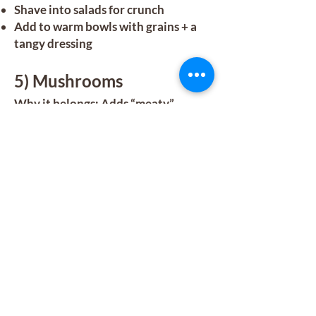
Shave into salads for crunch
Add to warm bowls with grains + a
tangy dressing
5) Mushrooms
Why it belongs: Adds “meaty”
satisfaction without needing meat—
perfect for cozy meals.
Protein note: Roughly 2–3g per cup
depending on the type.
How to enjoy:
Sauté with garlic + herbs as a side
Add to soups, omelets, or pasta
Roast for a sandwich or bowl
topping