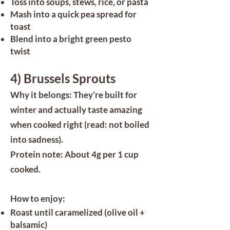
Toss into soups, stews, rice, or pasta
Mash into a quick pea spread for
toast
Blend into a bright green pesto
twist
4) Brussels Sprouts
Why it belongs: They’re built for
winter and actually taste amazing
when cooked right (read: not boiled
into sadness).
Protein note: About 4g per 1 cup
cooked.
How to enjoy:
Roast until caramelized (olive oil +
balsamic)