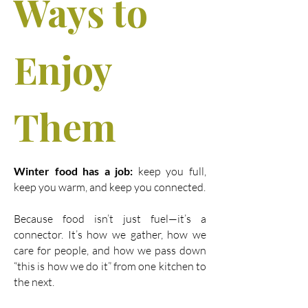
Ways to
Enjoy
Them
Winter food has a job:
keep you full,
keep you warm, and keep you connected.
Because food isn’t just fuel—it’s a
connector. It’s how we gather, how we
care for people, and how we pass down
“this is how we do it” from one kitchen to
the next.