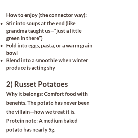
How to enjoy (the connector way):
Stir into soups at the end (like
grandma taught us—“just a little
green in there”)
Fold into eggs, pasta, or a warm grain
bowl
Blend into a smoothie when winter
produce is acting shy
2) Russet Potatoes
Why it belongs: Comfort food with
benefits. The potato has never been
the villain—how we treat it is.
Protein note: A medium baked
potato has nearly 5g.