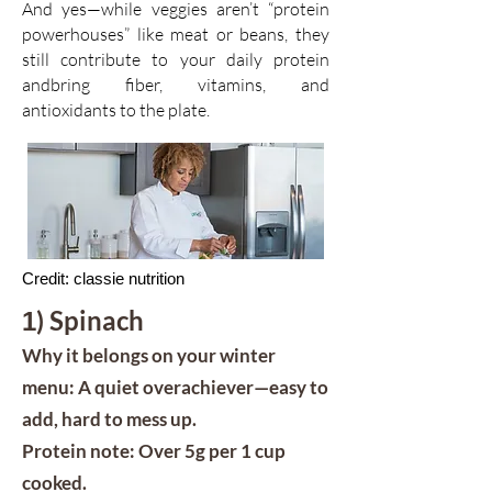
And yes—while veggies aren’t “protein
powerhouses” like meat or beans, they
still contribute to your daily protein
andbring fiber, vitamins, and
antioxidants to the plate.
Credit: classie nutrition
) Spinach
1
Why it belongs on your winter
menu: A quiet overachiever—easy to
add, hard to mess up.
Protein note: Over 5g per 1 cup
cooked.