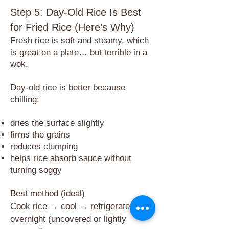
Step 5: Day-Old Rice Is Best
for Fried Rice (Here’s Why)
​Fresh rice is soft and steamy, which
is great on a plate… but terrible in a
wok.
Day-old rice is better because
chilling:
dries the surface slightly
firms the grains
reduces clumping
helps rice absorb sauce without
turning soggy
Best method (ideal)
Cook rice → cool → refrigerate
overnight (uncovered or lightly