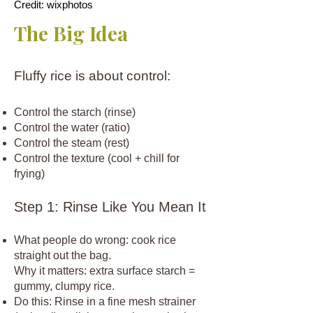
Credit: wixphotos
The Big Idea
Fluffy rice is about control:
Control the starch (rinse)
Control the water (ratio)
Control the steam (rest)
Control the texture (cool + chill for
frying)
Step 1: Rinse Like You Mean It
What people do wrong: cook rice
straight out the bag.
Why it matters: extra surface starch =
gummy, clumpy rice.
Do this: Rinse in a fine mesh strainer