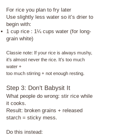
For rice you plan to fry later
Use slightly less water so it’s drier to
begin with:​
1 cup rice : 1¼ cups water (for long-
grain white)
Classie note: If your rice is always mushy,
it’s almost never the rice. It’s too much
water +
too much stirring + not enough resting.
Step 3: Don’t Babysit It
​What people do wrong: stir rice while
it cooks.
Result: broken grains + released
starch = sticky mess.
Do this instead: