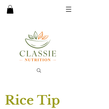
Rice Tip