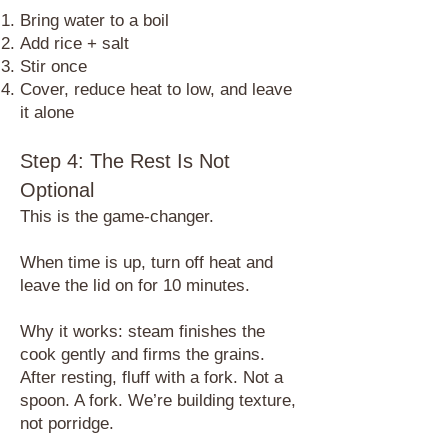
Bring water to a boil
Add rice + salt
Stir once
Cover, reduce heat to low, and leave
it alone
Step 4: The Rest Is Not
Optional
​This is the game-changer.
When time is up, turn off heat and
leave the lid on for 10 minutes.
Why it works: steam finishes the
cook gently and firms the grains.
After resting, fluff with a fork. Not a
spoon. A fork. We’re building texture,
not porridge.