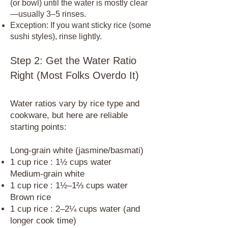
(or bowl) until the water is mostly clear
—usually 3–5 rinses.
Exception: If you want sticky rice (some
sushi styles), rinse lightly.
Step 2: Get the Water Ratio
Right (Most Folks Overdo It)
Water ratios vary by rice type and
cookware, but here are reliable
starting points:​
Long-grain white (jasmine/basmati)
1 cup rice : 1½ cups water
Medium-grain white
1 cup rice : 1½–1⅔ cups water
Brown rice
1 cup rice : 2–2¼ cups water (and
longer cook time)