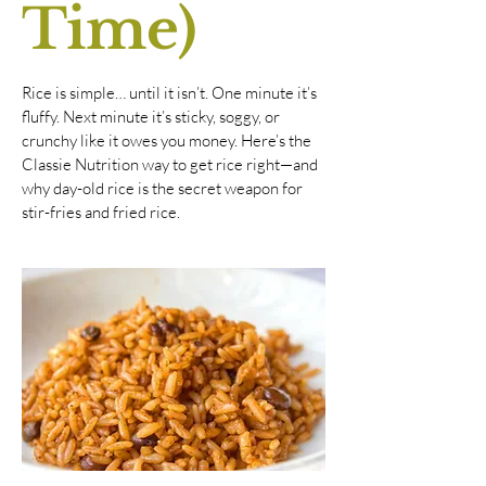
Time)
Rice is simple… until it isn’t. One minute it’s
fluffy. Next minute it’s sticky, soggy, or
crunchy like it owes you money. Here’s the
Classie Nutrition way to get rice right—and
why day-old rice is the secret weapon for
stir-fries and fried rice.