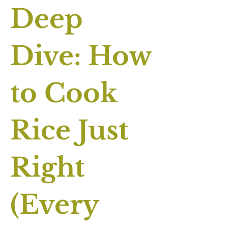
Deep
Dive: How
to Cook
Rice Just
Right
(Every