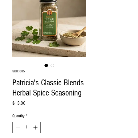
SKU: 005
Patricia's Classie Blends
Herbal Spice Seasoning
Price
$13.00
Quantity
*