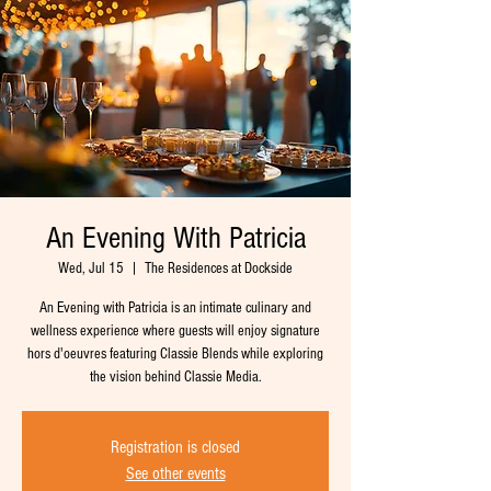
An Evening With Patricia
Wed, Jul 15
  |  
The Residences at Dockside
An Evening with Patricia is an intimate culinary and
wellness experience where guests will enjoy signature
hors d'oeuvres featuring Classie Blends while exploring
the vision behind Classie Media.
Registration is closed
See other events