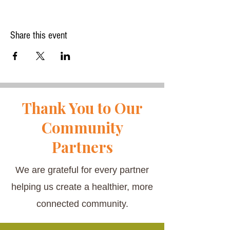
Share this event
Thank You to Our
Community
Partners
We are grateful for every partner
helping us create a healthier, more
connected community.