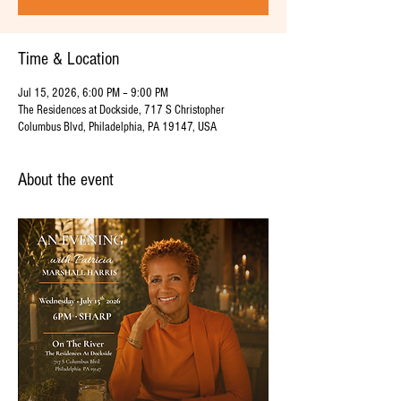
Time & Location
Jul 15, 2026, 6:00 PM – 9:00 PM
The Residences at Dockside, 717 S Christopher
Columbus Blvd, Philadelphia, PA 19147, USA
About the event