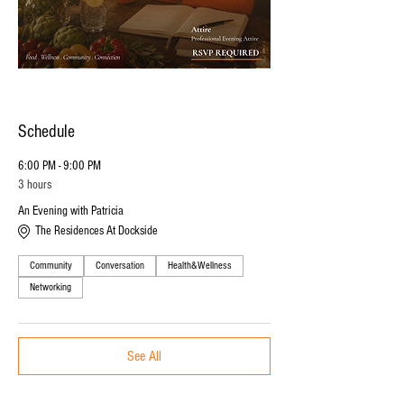
Schedule
6:00 PM - 9:00 PM
3 hours
An Evening with Patricia
The Residences At Dockside
Community
Conversation
Health&Wellness
Networking
See All